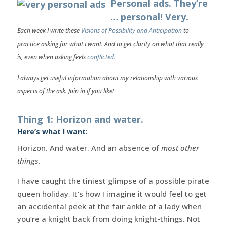
Personal ads. They’re
… personal! Very.
Each week I write these
Visions of Possibility and Anticipation
to
practice asking for what I want. And to get clarity on what that really
is, even when asking feels
conflicted
.
I always get useful information about my relationship with various
aspects of the ask. Join in if you like!
Thing 1: Horizon and water.
Here’s what I want:
Horizon. And water. And an absence of
most other
things
.
I have caught the tiniest glimpse of a possible pirate
queen holiday. It’s how I imagine it would feel to get
an accidental peek at the fair ankle of a lady when
you’re a knight back from doing knight-things. Not