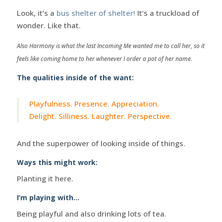
Look, it’s a
bus shelter of shelter!
It’s a truckload of
wonder. Like that.
Also Harmony is what the last Incoming Me wanted me to call her, so it
feels like coming home to her whenever I order a pot of her name.
The qualities inside of the want:
Playfulness. Presence. Appreciation.
Delight. Silliness. Laughter. Perspective.
And the superpower of looking inside of things.
Ways this might work:
Planting it here.
I’m playing with…
Being playful and also drinking lots of tea.