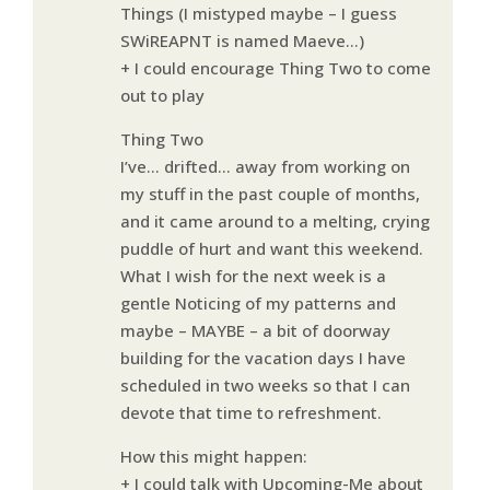
Things (I mistyped maybe – I guess
SWiREAPNT is named Maeve…)
+ I could encourage Thing Two to come
out to play
Thing Two
I’ve… drifted… away from working on
my stuff in the past couple of months,
and it came around to a melting, crying
puddle of hurt and want this weekend.
What I wish for the next week is a
gentle Noticing of my patterns and
maybe – MAYBE – a bit of doorway
building for the vacation days I have
scheduled in two weeks so that I can
devote that time to refreshment.
How this might happen:
+ I could talk with Upcoming-Me about