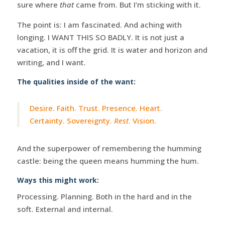
sure where
that
came from. But I’m sticking with it.
The point is: I am fascinated. And aching with
longing. I WANT THIS SO BADLY. It is not just a
vacation, it is off the grid. It is water and horizon and
writing, and I want.
The qualities inside of the want:
Desire. Faith. Trust. Presence. Heart.
Certainty. Sovereignty.
Rest
. Vision.
And the superpower of remembering the humming
castle: being the queen means humming the hum.
Ways this might work:
Processing. Planning. Both in the hard and in the
soft. External and internal.