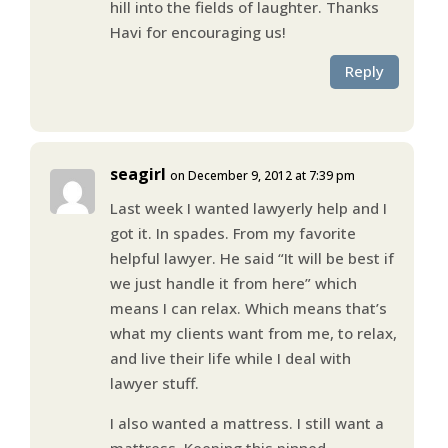
hill into the fields of laughter. Thanks
Havi for encouraging us!
Reply
seagirl
on December 9, 2012 at 7:39 pm
Last week I wanted lawyerly help and I
got it. In spades. From my favorite
helpful lawyer. He said “It will be best if
we just handle it from here” which
means I can relax. Which means that’s
what my clients want from me, to relax,
and live their life while I deal with
lawyer stuff.
I also wanted a mattress. I still want a
mattress. Keeping this pinned.