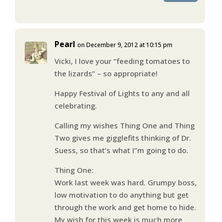
Pearl
on December 9, 2012 at 10:15 pm
Vicki, I love your “feeding tomatoes to
the lizards” – so appropriate!
Happy Festival of Lights to any and all
celebrating.
Calling my wishes Thing One and Thing
Two gives me gigglefits thinking of Dr.
Suess, so that’s what I”m going to do.
Thing One:
Work last week was hard. Grumpy boss,
low motivation to do anything but get
through the work and get home to hide.
My wish for this week is much more