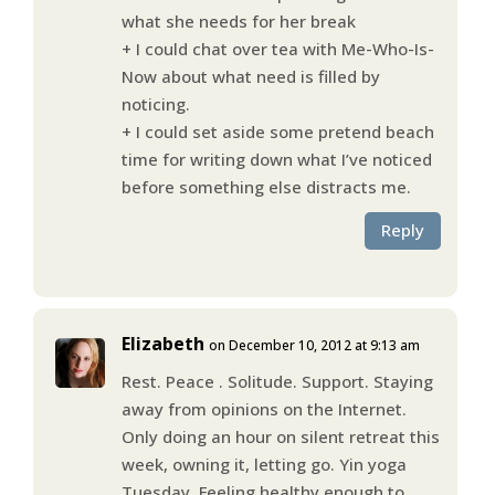
what she needs for her break
+ I could chat over tea with Me-Who-Is-
Now about what need is filled by
noticing.
+ I could set aside some pretend beach
time for writing down what I’ve noticed
before something else distracts me.
Reply
Elizabeth
on December 10, 2012 at 9:13 am
Rest. Peace . Solitude. Support. Staying
away from opinions on the Internet.
Only doing an hour on silent retreat this
week, owning it, letting go. Yin yoga
Tuesday. Feeling healthy enough to