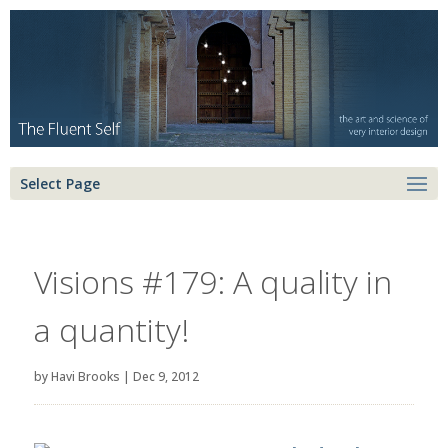
Select Page
Visions #179: A quality in
a quantity!
by
Havi Brooks
|
Dec 9, 2012