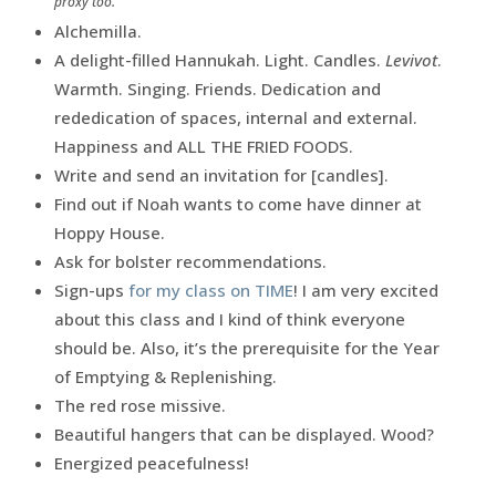
proxy too.
Alchemilla.
A delight-filled Hannukah. Light. Candles.
Levivot
.
Warmth. Singing. Friends. Dedication and
rededication of spaces, internal and external.
Happiness and ALL THE FRIED FOODS.
Write and send an invitation for [candles].
Find out if Noah wants to come have dinner at
Hoppy House.
Ask for bolster recommendations.
Sign-ups
for my class on TIME
! I am very excited
about this class and I kind of think everyone
should be. Also, it’s the prerequisite for the Year
of Emptying & Replenishing.
The red rose missive.
Beautiful hangers that can be displayed. Wood?
Energized peacefulness!