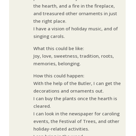
the hearth, and a fire in the fireplace,
and treasured other ornaments in just
the right place.
I have a vision of holiday music, and of
singing carols.
What this could be like:
Joy, love, sweetness, tradition, roots,
memories, belonging.
How this could happen:
With the help of the Butler, I can get the
decorations and ornaments out.
I can buy the plants once the hearth is
cleared.
I can look in the newspaper for caroling
events, the Festival of Trees, and other
holiday-related activities.