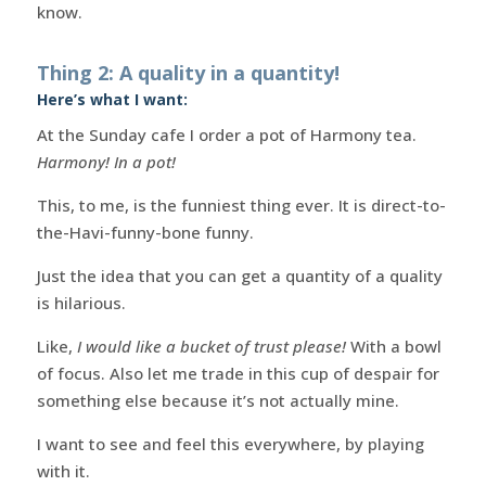
know.
Thing 2: A quality in a quantity!
Here’s what I want:
At the Sunday cafe I order a pot of Harmony tea.
Harmony! In a pot!
This, to me, is the funniest thing ever. It is direct-to-
the-Havi-funny-bone funny.
Just the idea that you can get a quantity of a quality
is hilarious.
Like,
I would like a bucket of trust please!
With a bowl
of focus. Also let me trade in this cup of despair for
something else because it’s not actually mine.
I want to see and feel this everywhere, by playing
with it.