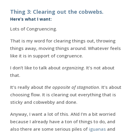
Thing 3: Clearing out the cobwebs.
Here’s what I want:
Lots of Congruencing.
That is my word for clearing things out, throwing
things away, moving things around. Whatever feels
like it is in support of congruence.
I don’t like to talk about
organizing
. It’s not about
that.
It’s really about
the opposite of stagnation
. It’s about
choosing flow. It is clearing out everything that is
sticky and cobwebby and done.
Anyway, I want a lot of this. ANd I’m a bit worried
because I already have a ton of things to do, and
also there are some serious piles of
iguanas
and