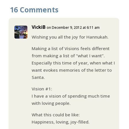
16 Comments
VickiB
on December 9, 2012 at 6:11 am
Wishing you all the joy for Hannukah.
Making a list of Visions feels different
from making a list of “what I want”.
Especially this time of year, when what I
want evokes memories of the letter to
Santa.
Vision #1:
I have a vision of spending much time
with loving people.
What this could be like:
Happiness, loving, joy-filled.