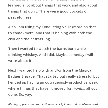
learned a lot about things that work and also about
things that don’t. There were good pockets of
peacefulness.
Also I am using my Conducting Vault (more on that
to come) more, and that is helping with both the
chill and the defrazzling.
Then I wanted to watch the barns burn while
drinking whiskey. And I did. Maybe someday I will
write about it.
Next I wanted help with and/or from the Magical
Badger Brigade. That started out really stressful but
I ended up having an outrageously productive week
where things that haven’t moved for
months
all got
done. So: yay.
Also big appreciation to the Floop where I played and problem-solved