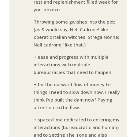
rest and replenishment filled week for
you. xoxoxo
Throwing some gwishes into the pot:
(as S would say, Nell Cadrone! like
operatic Italian witches. Strega Nonna:
Nell cadrone!’ like that.)
+ ease and progress with multiple
interactions with multiple
bureaucracies that need to happen.
+ for the outward flow of money for
things I need to slow down now. I really
think I’ve built the dam now? Paying
attention to the flow.
+ space/time dedicated to entering my
interactions (bureaucratic and human)
and to Setting The Tone and also