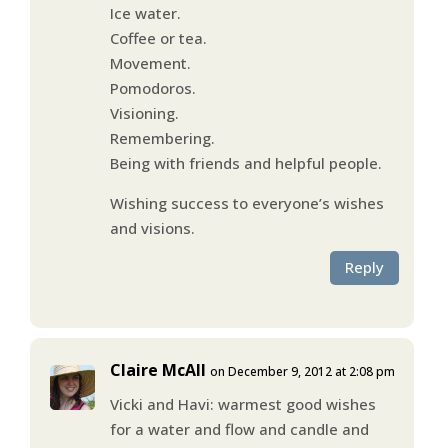
Ice water.
Coffee or tea.
Movement.
Pomodoros.
Visioning.
Remembering.
Being with friends and helpful people.
Wishing success to everyone’s wishes
and visions.
Reply
Claire McAll
on December 9, 2012 at 2:08 pm
Vicki and Havi: warmest good wishes
for a water and flow and candle and