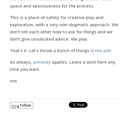
space and spaciousness for the process.
This is a place of safety for creative play and
exploration, with a very non-dogmatic approach. We
don’t tell each other how to ask for things and we
don’t give unsolicited advice. We play.
That’s it. Let’s throw a bunch of things
in the pot!
As always,
amnesty
applies. Leave a wish here any
time you want.
xox
Follow