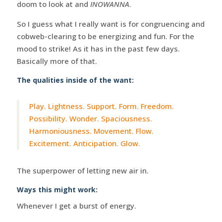
doom to look at and
INOWANNA
.
So I guess what I really want is for congruencing and
cobweb-clearing to be energizing and fun. For the
mood to strike! As it has in the past few days.
Basically more of that.
The qualities inside of the want:
Play. Lightness. Support. Form. Freedom.
Possibility. Wonder. Spaciousness.
Harmoniousness. Movement. Flow.
Excitement. Anticipation. Glow.
The superpower of letting new air in.
Ways this might work:
Whenever I get a burst of energy.