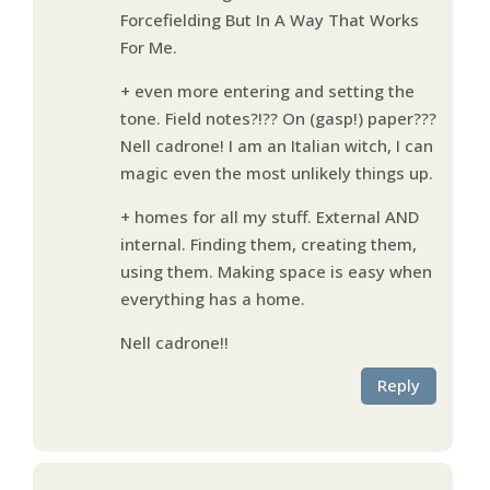
Forcefielding But In A Way That Works
For Me.
+ even more entering and setting the
tone. Field notes?!?? On (gasp!) paper???
Nell cadrone! I am an Italian witch, I can
magic even the most unlikely things up.
+ homes for all my stuff. External AND
internal. Finding them, creating them,
using them. Making space is easy when
everything has a home.
Nell cadrone!!
Reply