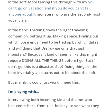
In the soft: More talking this through with my
you
can’t go on vacation and if you do you can’t tell
anyone about it
monsters, who are the second-most
vocal clan.
In the hard: Tracking down the right traveling
companion. Setting it up. Making space. Finding out
which loose ends need to be tied up by which dates,
and will doing that
destroy me
or is that just
monsters? Because it kind of seems like this might
require DOING ALL THE THINGS before I go. But if I
don’t go, this is a disaster. See? Doing things in the
hard invariably also turns out to be about the soft.
But mainly: it could just work. I need this.
I’m playing with…
Interviewing both Incoming Me and the me-who-
has-come-back-from-this-holiday, to see what they