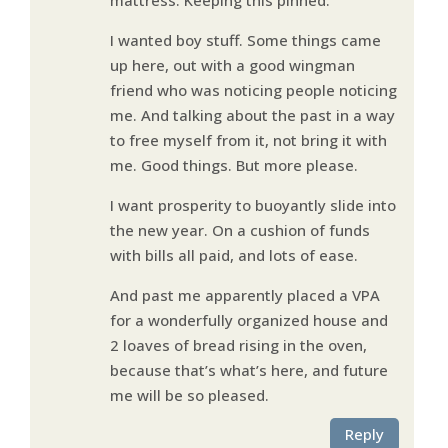
I wanted boy stuff. Some things came
up here, out with a good wingman
friend who was noticing people noticing
me. And talking about the past in a way
to free myself from it, not bring it with
me. Good things. But more please.
I want prosperity to buoyantly slide into
the new year. On a cushion of funds
with bills all paid, and lots of ease.
And past me apparently placed a VPA
for a wonderfully organized house and
2 loaves of bread rising in the oven,
because that’s what’s here, and future
me will be so pleased.
Reply