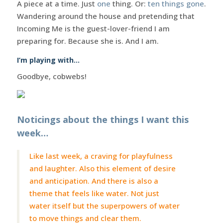
A piece at a time. Just
one
thing. Or:
ten things gone
.
Wandering around the house and pretending that
Incoming Me is the guest-lover-friend I am
preparing for. Because she is. And I am.
I’m playing with…
Goodbye, cobwebs!
Noticings about the things I want this
week…
Like last week, a craving for playfulness
and laughter. Also this element of desire
and anticipation. And there is also a
theme that feels like water. Not just
water itself but the superpowers of water
to move things and clear them.