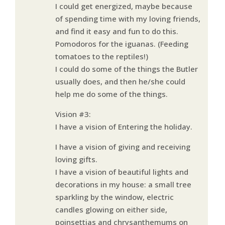
I could get energized, maybe because
of spending time with my loving friends,
and find it easy and fun to do this.
Pomodoros for the iguanas. (Feeding
tomatoes to the reptiles!)
I could do some of the things the Butler
usually does, and then he/she could
help me do some of the things.
Vision #3:
I have a vision of Entering the holiday.
I have a vision of giving and receiving
loving gifts.
I have a vision of beautiful lights and
decorations in my house: a small tree
sparkling by the window, electric
candles glowing on either side,
poinsettias and chrysanthemums on