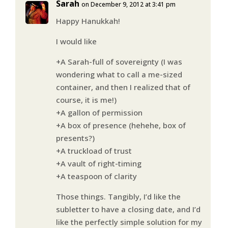
Sarah
on December 9, 2012 at 3:41 pm
Happy Hanukkah!
I would like
+A Sarah-full of sovereignty (I was
wondering what to call a me-sized
container, and then I realized that of
course, it is me!)
+A gallon of permission
+A box of presence (hehehe, box of
presents?)
+A truckload of trust
+A vault of right-timing
+A teaspoon of clarity
Those things. Tangibly, I’d like the
subletter to have a closing date, and I’d
like the perfectly simple solution for my