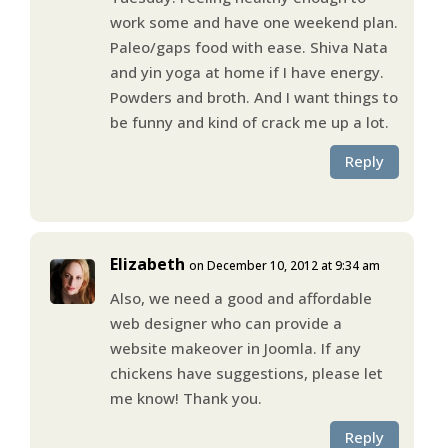
work some and have one weekend plan.
Paleo/gaps food with ease. Shiva Nata
and yin yoga at home if I have energy.
Powders and broth. And I want things to
be funny and kind of crack me up a lot.
Reply
Elizabeth
on December 10, 2012 at 9:34 am
Also, we need a good and affordable
web designer who can provide a
website makeover in Joomla. If any
chickens have suggestions, please let
me know! Thank you.
Reply