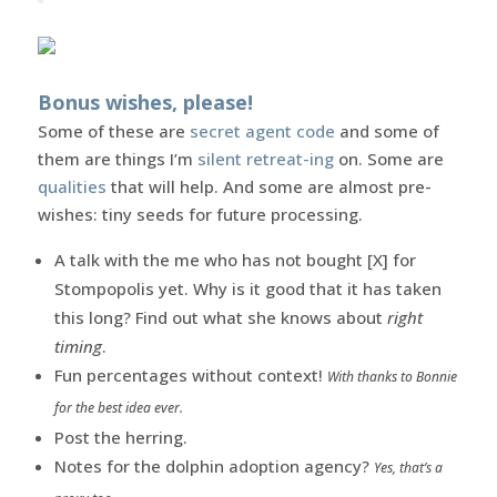
Bonus wishes, please!
Some of these are
secret agent code
and some of
them are things I’m
silent retreat-ing
on. Some are
qualities
that will help. And some are almost pre-
wishes: tiny seeds for future processing.
A talk with the me who has not bought [X] for
Stompopolis yet. Why is it good that it has taken
this long? Find out what she knows about
right
timing
.
Fun percentages without context!
With thanks to Bonnie
for the best idea ever.
Post the herring.
Notes for the dolphin adoption agency?
Yes, that’s a