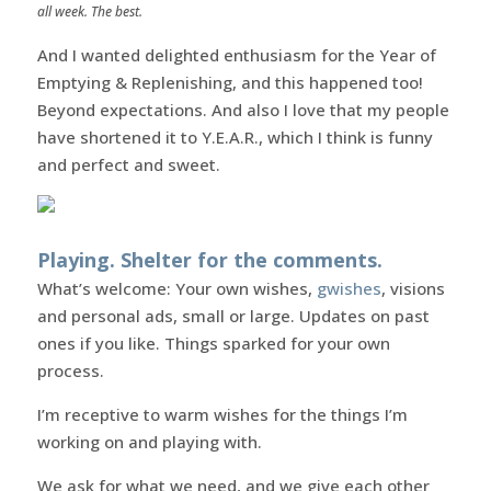
all week. The best.
And I wanted delighted enthusiasm for the Year of
Emptying & Replenishing, and this happened too!
Beyond expectations. And also I love that my people
have shortened it to Y.E.A.R., which I think is funny
and perfect and sweet.
Playing. Shelter for the comments.
What’s welcome: Your own wishes,
gwishes
, visions
and personal ads, small or large. Updates on past
ones if you like. Things sparked for your own
process.
I’m receptive to warm wishes for the things I’m
working on and playing with.
We ask for what we need, and we give each other