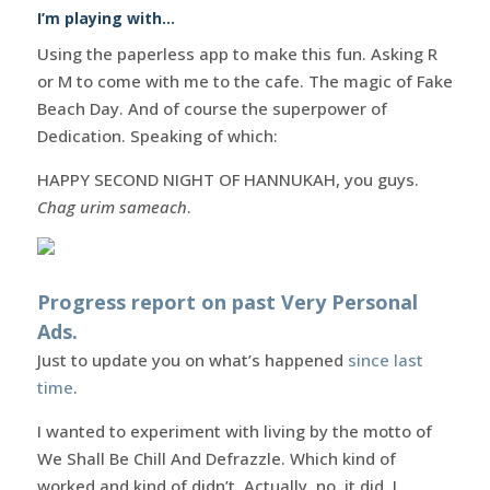
I’m playing with…
Using the paperless app to make this fun. Asking R
or M to come with me to the cafe. The magic of Fake
Beach Day. And of course the superpower of
Dedication. Speaking of which:
HAPPY SECOND NIGHT OF HANNUKAH, you guys.
Chag urim sameach
.
Progress report on past Very Personal
Ads.
Just to update you on what’s happened
since last
time
.
I wanted to experiment with living by the motto of
We Shall Be Chill And Defrazzle. Which kind of
worked and kind of didn’t. Actually, no, it did. I