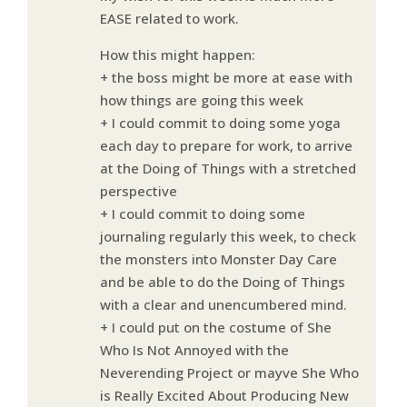
EASE related to work.
How this might happen:
+ the boss might be more at ease with
how things are going this week
+ I could commit to doing some yoga
each day to prepare for work, to arrive
at the Doing of Things with a stretched
perspective
+ I could commit to doing some
journaling regularly this week, to check
the monsters into Monster Day Care
and be able to do the Doing of Things
with a clear and unencumbered mind.
+ I could put on the costume of She
Who Is Not Annoyed with the
Neverending Project or mayve She Who
is Really Excited About Producing New