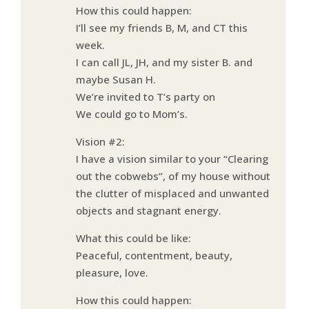
How this could happen:
I’ll see my friends B, M, and CT this
week.
I can call JL, JH, and my sister B. and
maybe Susan H.
We’re invited to T’s party on
We could go to Mom’s.
Vision #2:
I have a vision similar to your “Clearing
out the cobwebs”, of my house without
the clutter of misplaced and unwanted
objects and stagnant energy.
What this could be like:
Peaceful, contentment, beauty,
pleasure, love.
How this could happen: