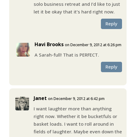
solo business retreat and I’d like to just
let it be okay that it’s hard right now.
Reply
Havi Brooks
on December 9, 2012 at 6:26 pm
A Sarah-full! That is PERFECT.
Reply
Janet
on December 9, 2012 at 6:42 pm
I want laughter more than anything
right now. Whether it be bucketfuls or
basket loads. I want to roll around in
fields of laughter. Maybe even down the