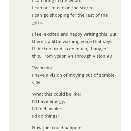
I can bring in the wood.
I can put music on the stereo.
I can go shopping for the rest of the
gifts.
I feel excited and happy writing this. But
there’s a little warning voice that says
I’ll be too tired to do much, if any, of
this. From Vision #1 through Vision #3.
Vision #4:
I have a vision of moving out of zombie-
ville.
What this could be like:
I’d have energy.
I’d feel awake.
I’d do things!
How this could happen: