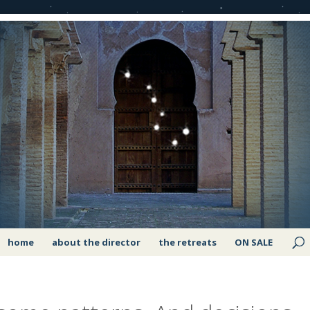
home
about the director
the retreats
ON SALE