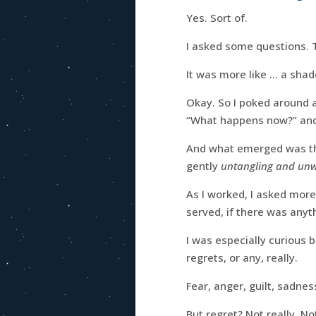
Yes. Sort of.
I asked some questions. T
It was more like … a shad
Okay. So I poked around a
“What happens now?” and 
And what emerged was that
gently
untangling and un
As I worked, I asked more
served, if there was anyt
I was especially curious 
regrets, or any, really.
Fear, anger, guilt, sadne
But regret? Not really. N