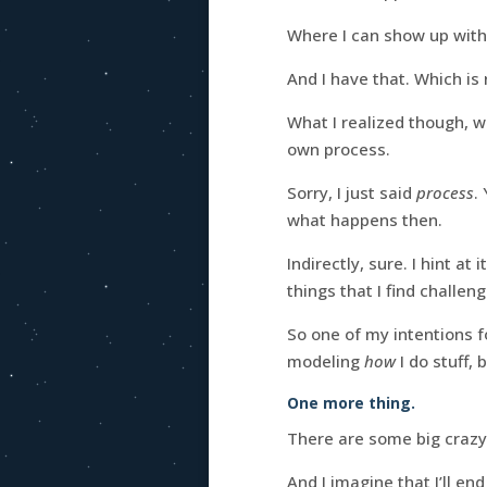
Where I can show up wit
And I have that. Which is
What I realized though, 
own process.
Sorry, I just said
process
.
what happens then.
Indirectly, sure. I hint at
things that I find challeng
So one of my intentions f
modeling
how
I do stuff, 
One more thing.
There are some big crazy
And I imagine that I’ll en