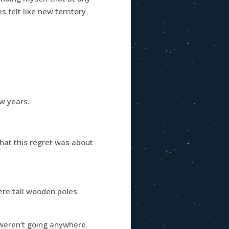
s felt like new territory
ew years.
what this regret was about
were tall wooden poles
 weren’t going anywhere.