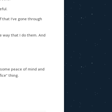
eful.
f that I’ve gone through
he way that I do them. And
t some peace of mind and
ice” thing.