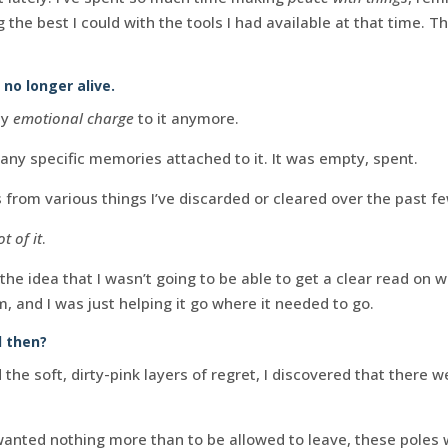
he best I could with the tools I had available at that time. Thi
no longer alive.
ny
emotional charge
to it anymore.
any specific memories attached to it. It was empty, spent.
s from various things I’ve discarded or cleared over the past f
ot of it
.
he idea that I wasn’t going to be able to get a clear read on 
, and I was just helping it go where it needed to go.
 then?
the soft, dirty-pink layers of regret, I discovered that there 
 wanted nothing more than to be allowed to leave, these poles