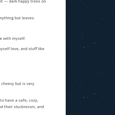
ght — dark happy trees on
nything but leaves.
e with myself.
elf love, and stuff like
 cheesy but is very
 to have a safe, cozy,
d their
stucknesses
, and