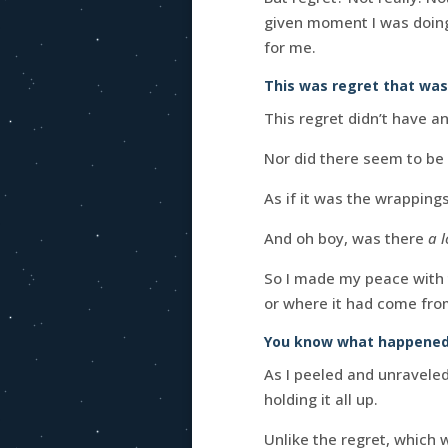
given moment I was doing t
for me.
This was regret that was 
This regret didn’t have a
Nor did there seem to be 
As if it was the wrapping
And oh boy, was there
a l
So I made my peace with t
or where it had come from
You know what happened
As I peeled and unraveled 
holding it all up.
Unlike the regret, which