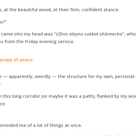
, at the beautiful wood, at their firm, confident stance.
u?”
t came into my head was “
U’fros aleynu sukkat shlomecha
“, whi
nu
from the Friday evening service.
anopy of peace.
— apparently, weirdly — the structure for my own, personal
e
.
wn this long corridor (or maybe it was a path), flanked by my w
ce.
minded me of a lot of things at once.