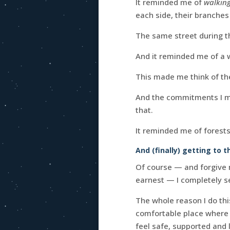
It reminded me of
walking
each side, their branches
The same street during t
And it reminded me of a
This made me think of the
And the commitments I mak
that.
It reminded me of forests
And (finally) getting to t
Of course — and forgive 
earnest — I completely s
The whole reason I do this
comfortable place where 
feel safe, supported and 