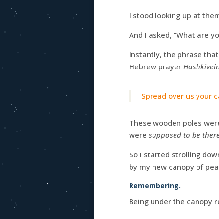
I stood looking up at them
And I asked, “What are yo
Instantly, the phrase tha
Hebrew prayer
Hashkivei
Spread over us your c
These wooden poles were 
were
supposed to be ther
So I started strolling do
by my new canopy of pea
Remembering.
Being under the canopy re