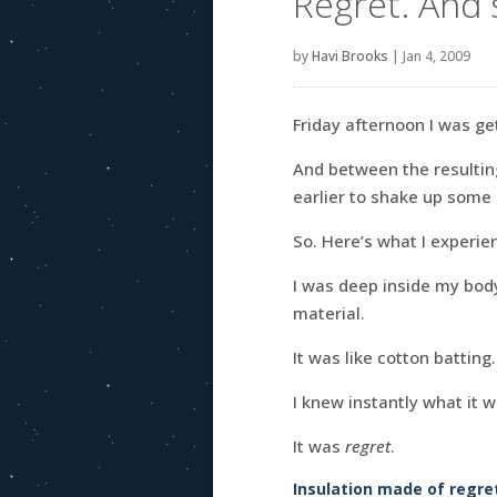
Regret. And 
by
Havi Brooks
|
Jan 4, 2009
Friday afternoon I was ge
And between the resultin
earlier to shake up some 
So. Here’s what I experie
I was deep inside my bo
material.
It was like cotton batting
I knew instantly what it w
It was
regret
.
Insulation made of regre