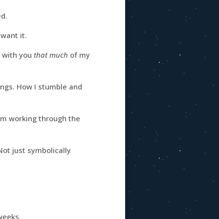
ed.
want it.
e with you
that much
of my
ings. How I stumble and
’m working through the
Not just symbolically
 weeks.