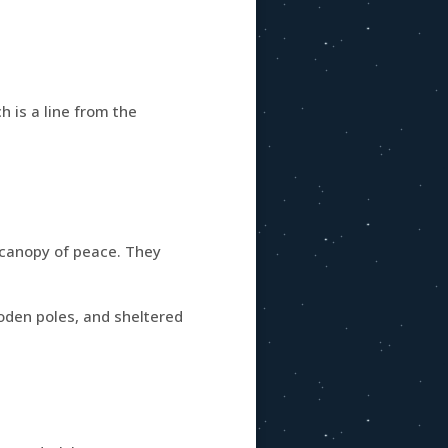
ch is a line from the
 canopy of peace. They
ooden poles, and sheltered