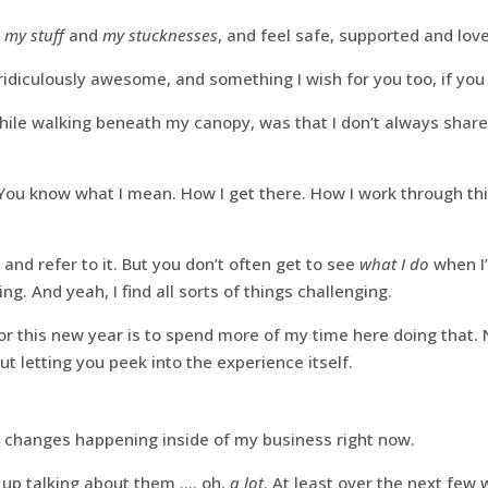
h
my stuff
and
my stucknesses
, and feel safe, supported and lov
 ridiculously awesome, and something I wish for you too, if you 
while walking beneath my canopy, was that I don’t always shar
 You know what I mean. How I get there. How I work through th
 it and refer to it. But you don’t often get to see
what I do
when I
ing. And yeah, I find all sorts of things challenging.
or this new year is to spend more of my time here doing that. 
but letting you peek into the experience itself.
 changes happening inside of my business right now.
d up talking about them …. oh,
a lot
. At least over the next few