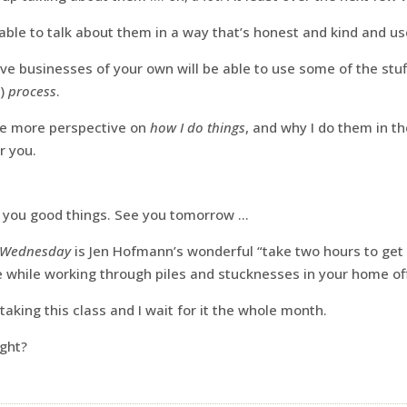
e able to talk about them in a way that’s honest and kind and us
e businesses of your own will be able to use some of the stuf
n)
process
.
ttle more perspective on
how I do things
, and why I do them in t
or you.
g you good things. See you tomorrow …
 Wednesday
is Jen Hofmann’s wonderful “take two hours to ge
while working through piles and stucknesses in your home off
taking this class and I wait for it the whole month.
ight?