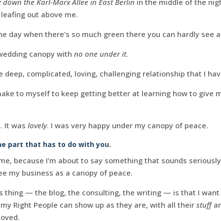
 down the Karl-Marx Allee in East Berlin
in the middle of the ni
 leafing out above me.
he day when there’s so much green there you can hardly see a
 wedding canopy with
no one under it
.
 deep, complicated, loving, challenging relationship that I hav
e to myself to keep getting better at learning how to give mys
. It was
lovely
. I was very happy under my canopy of peace.
he part that has to do with you.
me, because I’m about to say something that sounds seriously
ee my business as a canopy of peace.
 thing — the blog, the consulting, the writing — is that I want
my Right People can show up as they are, with all their
stuff
an
loved.