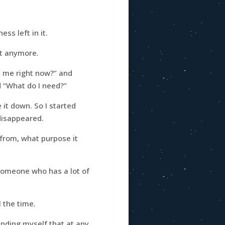
ss left in it.
’t anymore.
 me right now?” and
 “What do I need?”
it down. So I started
 disappeared.
 from, what purpose it
 someone who has a lot of
 the time.
inding myself that at any