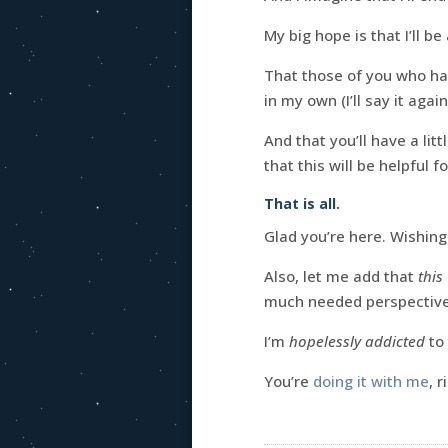
My big hope is that I’ll b
That those of you who hav
in my own (I’ll say it agai
And that you’ll have a li
that this will be helpful f
That is all.
Glad you’re here. Wishin
Also, let me add that
this
much needed perspective 
I’m
hopelessly addicted
to 
You’re
doing it with me
, r