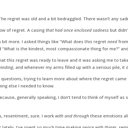
he regret was old and a bit bedraggled. There wasn’t any sadne
ow of regret. A casing
that had once enclosed sadness
but didn
 bit more. I asked things like “What does this regret
need
from
“What is the kindest, most compassionate thing for me?” and
 this regret was ready to leave and it was asking me to take 
winding
, and whenever my arms filled up with a serious pile, it
 questions, trying to learn more about where the regret came
hing else I needed to know.
because, generally speaking, I don’t tend to think of myself as
ss, resentment, sure. I work
with and through
these emotions all
ot lately. I’ve spent so much time making
peace with things
, rem