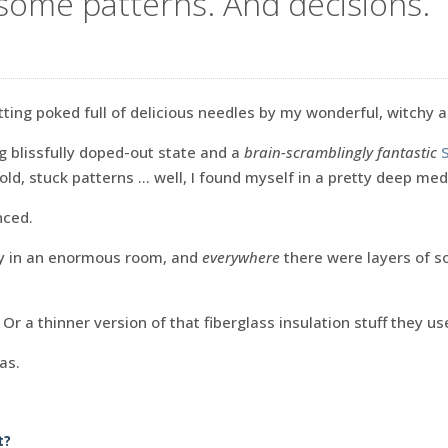
some patterns. And decisions.
tting poked full of delicious needles by my wonderful, witchy 
g blissfully doped-out state and a
brain-scramblingly fantastic
old, stuck patterns … well, I found myself in a pretty deep med
nced.
dy in an enormous room, and
everywhere
there were layers of s
. Or a thinner version of that fiberglass insulation stuff they us
as.
t?