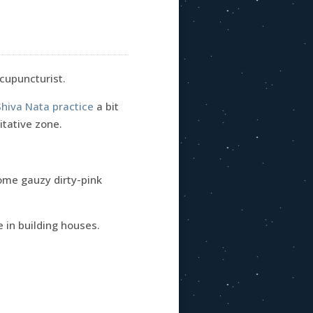
acupuncturist.
Shiva Nata practice
a bit
itative zone.
ome gauzy dirty-pink
e in building houses.