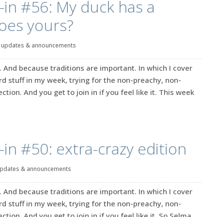
-in #56: My duck has a
oes yours?
|
updates & announcements
. And because traditions are important. In which I cover
rd stuff in my week, trying for the non-preachy, non-
ction. And you get to join in if you feel like it. This week
-in #50: extra-crazy edition
pdates & announcements
. And because traditions are important. In which I cover
rd stuff in my week, trying for the non-preachy, non-
ction. And you get to join in if you feel like it. So Selma