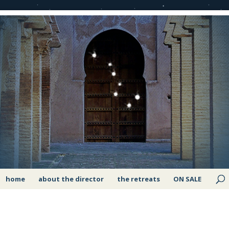
home
about the director
the retreats
ON SALE