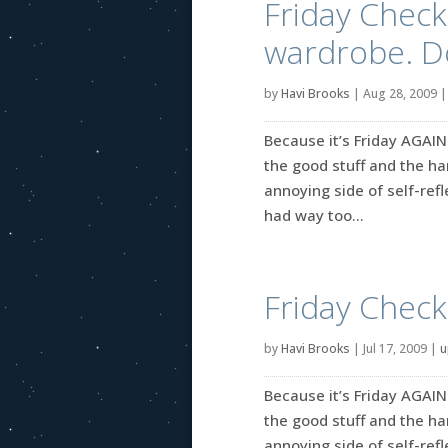
Friday Check
wardrobe. D
by
Havi Brooks
|
Aug 28, 2009
Because it’s Friday AGAIN
the good stuff and the ha
annoying side of self-refle
had way too...
Friday Check
by
Havi Brooks
|
Jul 17, 2009
|
u
Because it’s Friday AGAIN
the good stuff and the ha
annoying side of self-refle