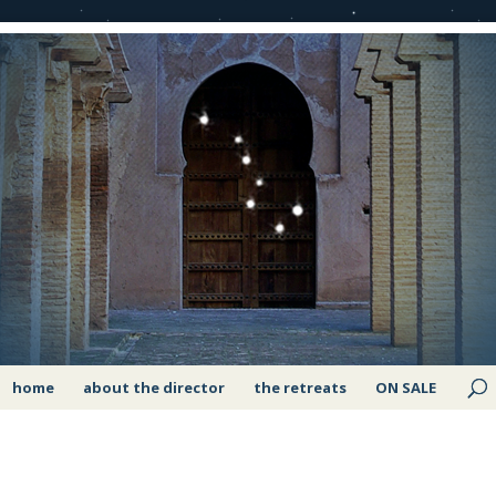
home
about the director
the retreats
ON SALE