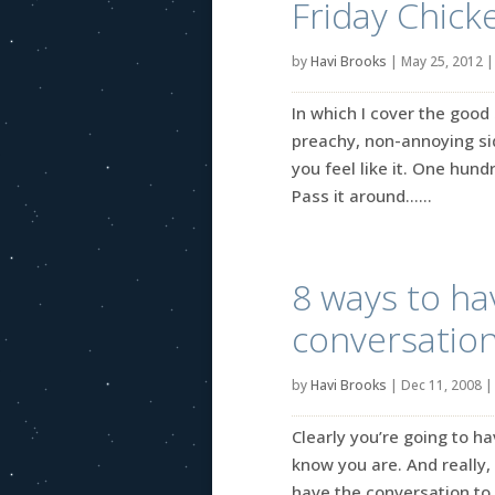
Friday Chick
by
Havi Brooks
|
May 25, 2012
In which I cover the good 
preachy, non-annoying side
you feel like it. One hun
Pass it around…...
8 ways to ha
conversatio
by
Havi Brooks
|
Dec 11, 2008
Clearly you’re going to ha
know you are. And really,
have the conversation to