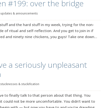
en #199: over the bridge
|
updates & announcements
stuff and the hard stuff in my week, trying for the non-
 of ritual and self-reflection. And you get to join in if
dred and ninety nine chickens, you guys! Take one down…
ve a seriously unpleasant
n
|
stucknesses & stuckification
ve to finally talk to that person about that thing. You
 it could not be more uncomfortable. You didn’t want to
 begin with — but now you have to and you’re dreading