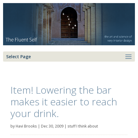
Select Page
Item! Lowering the bar
makes it easier to reach
your drink.
by
Havi Brooks
|
Dec 30, 2009
|
stuff I think about