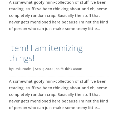
A somewhat goofy mini-collection of stuff I’ve been
reading, stuff I’ve been thinking about and oh, some
completely random crap. Basically the stuff that
never gets mentioned here because I’m not the kind
of person who can just make some teeny little...
Item! I am itemizing
things!
by
Havi Brooks
|
Sep 9, 2009
|
stuff I think about
A somewhat goofy mini-collection of stuff I’ve been
reading, stuff I’ve been thinking about and oh, some
completely random crap. Basically the stuff that
never gets mentioned here because I’m not the kind
of person who can just make some teeny little...