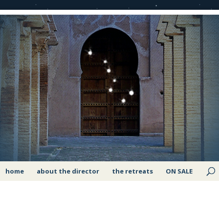
home
about the director
the retreats
ON SALE