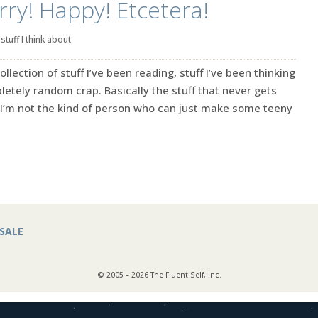
rry! Happy! Etcetera!
|
stuff I think about
ection of stuff I’ve been reading, stuff I’ve been thinking
tely random crap. Basically the stuff that never gets
’m not the kind of person who can just make some teeny
SALE
© 2005 – 2026 The Fluent Self, Inc.