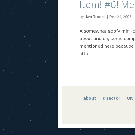
Item! #6! Me
by
Havi Brooks
|
Dec 24, 2008
A somewhat goofy mini-coll
about and oh, some comple
mentioned here because I
little...
about
director
ON 