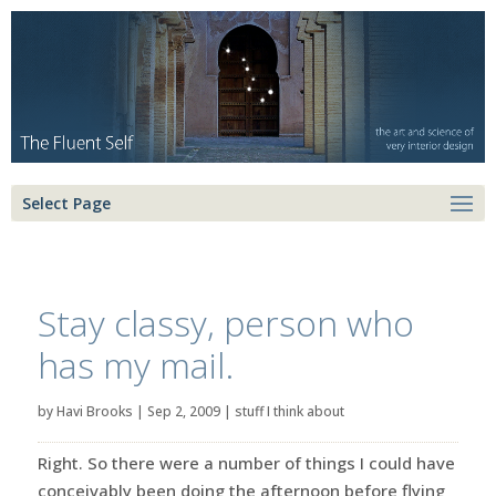
Select Page
Stay classy, person who
has my mail.
by
Havi Brooks
|
Sep 2, 2009
|
stuff I think about
Right. So there were a number of things I could have
conceivably been doing the afternoon before flying