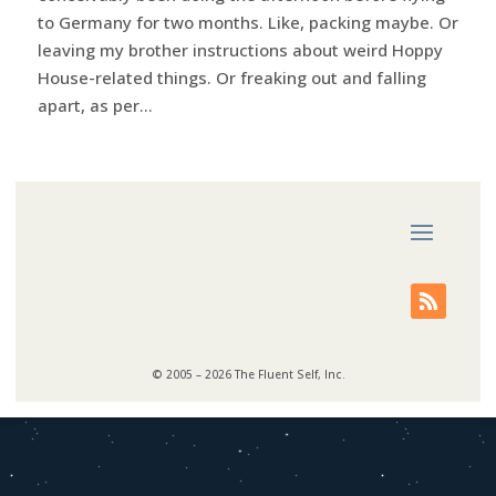
to Germany for two months. Like, packing maybe. Or
leaving my brother instructions about weird Hoppy
House-related things. Or freaking out and falling
apart, as per...
© 2005 – 2026 The Fluent Self, Inc.