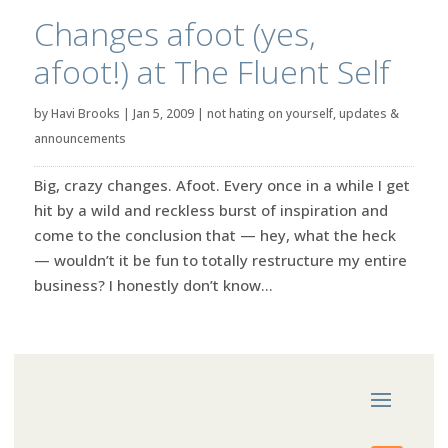
Changes afoot (yes,
afoot!) at The Fluent Self
by
Havi Brooks
|
Jan 5, 2009
|
not hating on yourself
,
updates &
announcements
Big, crazy changes. Afoot. Every once in a while I get
hit by a wild and reckless burst of inspiration and
come to the conclusion that — hey, what the heck
— wouldn’t it be fun to totally restructure my entire
business? I honestly don’t know...