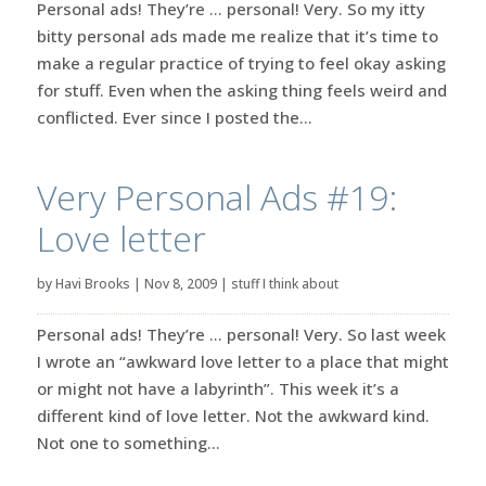
Personal ads! They’re … personal! Very. So my itty
bitty personal ads made me realize that it’s time to
make a regular practice of trying to feel okay asking
for stuff. Even when the asking thing feels weird and
conflicted. Ever since I posted the...
Very Personal Ads #19:
Love letter
by
Havi Brooks
|
Nov 8, 2009
|
stuff I think about
Personal ads! They’re … personal! Very. So last week
I wrote an “awkward love letter to a place that might
or might not have a labyrinth”. This week it’s a
different kind of love letter. Not the awkward kind.
Not one to something...