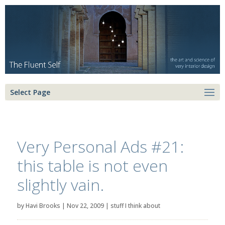
Select Page
Very Personal Ads #21:
this table is not even
slightly vain.
by
Havi Brooks
|
Nov 22, 2009
|
stuff I think about