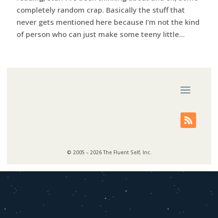
completely random crap. Basically the stuff that
never gets mentioned here because I’m not the kind
of person who can just make some teeny little...
© 2005 – 2026 The Fluent Self, Inc.