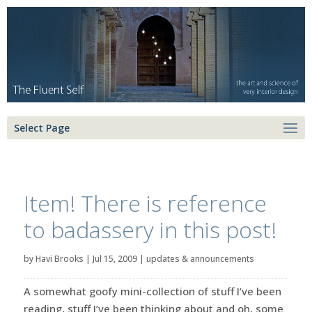
Select Page
Item! There is reference
to badassery in this post!
by
Havi Brooks
|
Jul 15, 2009
|
updates & announcements
A somewhat goofy mini-collection of stuff I’ve been
reading, stuff I’ve been thinking about and oh, some