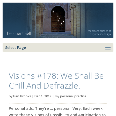
Select Page
Visions #178: We Shall Be
Chill And Defrazzle.
by
Havi Brooks
|
Dec 1, 2012
|
my personal practice
Personal ads. They’re … personal! Very. Each week I
write these Visions of Possibility and Anticipation to