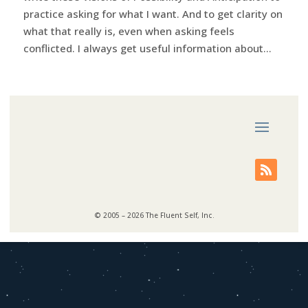
practice asking for what I want. And to get clarity on
what that really is, even when asking feels
conflicted. I always get useful information about...
© 2005 – 2026 The Fluent Self, Inc.