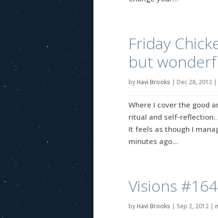
Friday Chick
but wonderfu
by
Havi Brooks
|
Dec 28, 2012
Where I cover the good an
ritual and self-reflection.
It feels as though I mana
minutes ago...
Visions #164
by
Havi Brooks
|
Sep 2, 2012
|