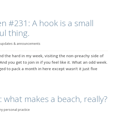
en #231: A hook is a small
l thing.
|
updates & announcements
d the hard in my week, visiting the non-preachy side of
 And you get to join in if you feel like it. What an odd week.
ged to pack a month in here except wasn’t it just five
: what makes a beach, really?
my personal practice