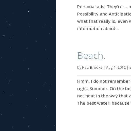
Personal ads. They’re … p
Possibility and Anticipati
what that really is, even 
information about...
Beach.
by
Havi Brooks
|
Aug 1, 2012
|
Hmm. I do not remember 
right. Summer. On the be
not heat in the way that 
The best water, because th