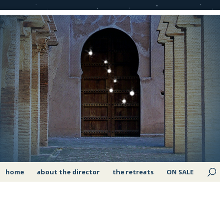
home
about the director
the retreats
ON SALE