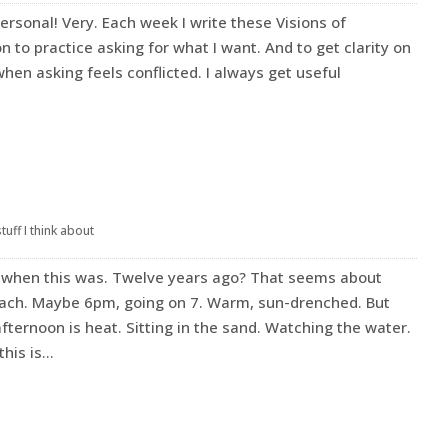
ersonal! Very. Each week I write these Visions of
on to practice asking for what I want. And to get clarity on
when asking feels conflicted. I always get useful
stuff I think about
when this was. Twelve years ago? That seems about
ach. Maybe 6pm, going on 7. Warm, sun-drenched. But
afternoon is heat. Sitting in the sand. Watching the water.
is is...