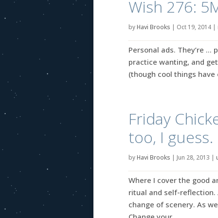
Wish 276: 5
by
Havi Brooks
|
Oct 19, 2014
|
Personal ads. They’re … p
practice wanting, and get
(though cool things have 
Friday Chick
too, I guess.
by
Havi Brooks
|
Jun 28, 2013
|
Where I cover the good an
ritual and self-reflection.
change of scenery. As we
Change your...