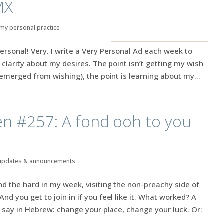
MX
my personal practice
ersonal! Very. I write a Very Personal Ad each week to
 clarity about my desires. The point isn’t getting my wish
emerged from wishing), the point is learning about my...
en #257: A fond ooh to you
updates & announcements
d the hard in my week, visiting the non-preachy side of
 And you get to join in if you feel like it. What worked? A
 say in Hebrew: change your place, change your luck. Or: