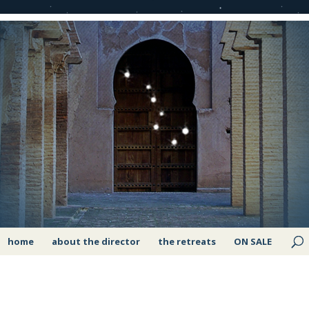
home
about the director
the retreats
ON SALE