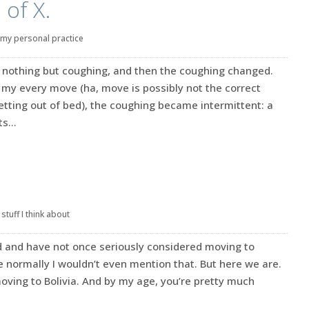
of X.
my personal practice
g nothing but coughing, and then the coughing changed.
my every move (ha, move is possibly not the correct
etting out of bed), the coughing became intermittent: a
s...
|
stuff I think about
ld and have not once seriously considered moving to
se normally I wouldn’t even mention that. But here we are.
ing to Bolivia. And by my age, you’re pretty much