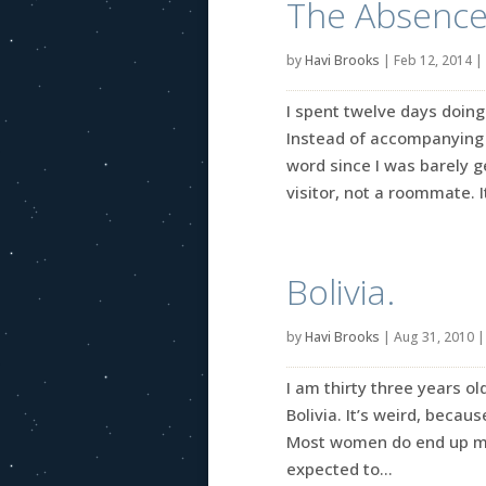
The Absence 
by
Havi Brooks
|
Feb 12, 2014
|
I spent twelve days doin
Instead of accompanying 
word since I was barely g
visitor, not a roommate. It
Bolivia.
by
Havi Brooks
|
Aug 31, 2010
I am thirty three years o
Bolivia. It’s weird, becau
Most women do end up mov
expected to...