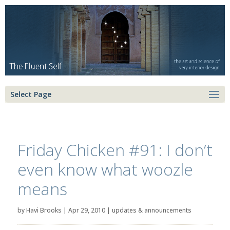
Select Page
Friday Chicken #91: I don’t
even know what woozle
means
by
Havi Brooks
|
Apr 29, 2010
|
updates & announcements