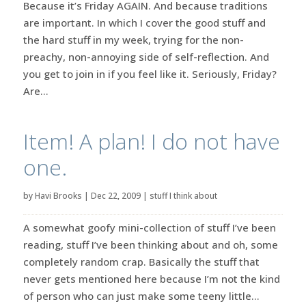
Because it’s Friday AGAIN. And because traditions
are important. In which I cover the good stuff and
the hard stuff in my week, trying for the non-
preachy, non-annoying side of self-reflection. And
you get to join in if you feel like it. Seriously, Friday?
Are...
Item! A plan! I do not have
one.
by
Havi Brooks
|
Dec 22, 2009
|
stuff I think about
A somewhat goofy mini-collection of stuff I’ve been
reading, stuff I’ve been thinking about and oh, some
completely random crap. Basically the stuff that
never gets mentioned here because I’m not the kind
of person who can just make some teeny little...