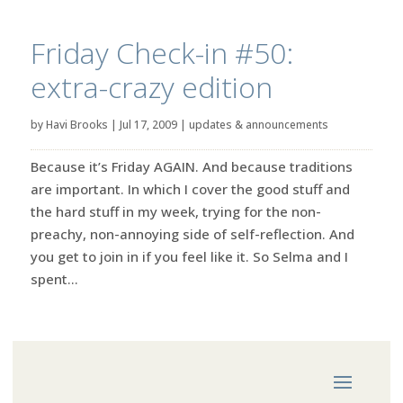
Friday Check-in #50:
extra-crazy edition
by
Havi Brooks
|
Jul 17, 2009
|
updates & announcements
Because it’s Friday AGAIN. And because traditions
are important. In which I cover the good stuff and
the hard stuff in my week, trying for the non-
preachy, non-annoying side of self-reflection. And
you get to join in if you feel like it. So Selma and I
spent...