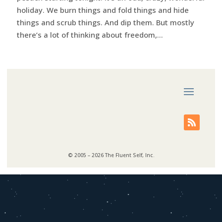
holiday. We burn things and fold things and hide
things and scrub things. And dip them. But mostly
there’s a lot of thinking about freedom,...
© 2005 – 2026 The Fluent Self, Inc.