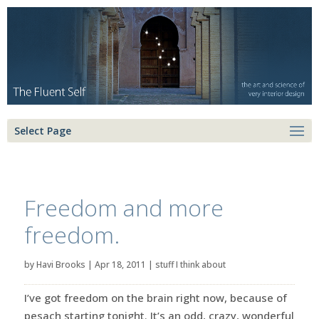
Select Page
Freedom and more
freedom.
by
Havi Brooks
|
Apr 18, 2011
|
stuff I think about
I’ve got freedom on the brain right now, because of
pesach starting tonight. It’s an odd, crazy, wonderful