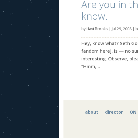
Are you in t
know.
by
Havi Brooks
|
Jul 29, 2008
|
b
Hey, know what? Seth God
fandom here], is — no su
interesting. Observe, plea
“Hmm,...
about
director
ON 