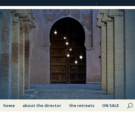
home
about the director
the retreats
ON SALE