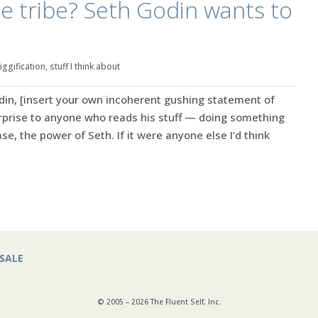
he tribe? Seth Godin wants to
iggification
,
stuff I think about
in, [insert your own incoherent gushing statement of
rprise to anyone who reads his stuff — doing something
se, the power of Seth. If it were anyone else I’d think
SALE
© 2005 – 2026 The Fluent Self, Inc.