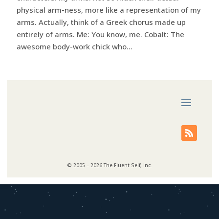
physical arm-ness, more like a representation of my
arms. Actually, think of a Greek chorus made up
entirely of arms. Me: You know, me. Cobalt: The
awesome body-work chick who...
© 2005 – 2026 The Fluent Self, Inc.