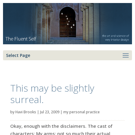
Select Page
This may be slightly
surreal.
by
Havi Brooks
|
Jul 23, 2009
|
my personal practice
Okay, enough with the disclaimers. The cast of
characters: My arms: not so much their actual