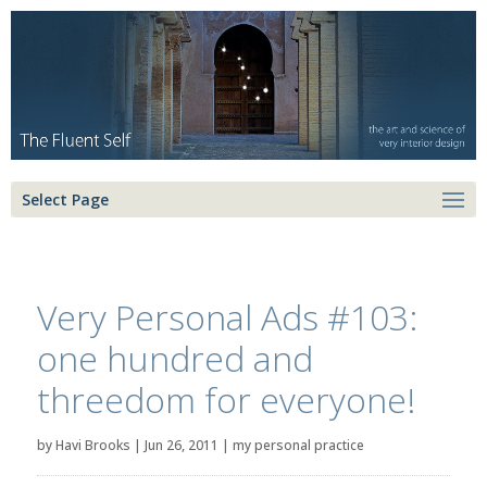
Select Page
Very Personal Ads #103:
one hundred and
threedom for everyone!
by
Havi Brooks
|
Jun 26, 2011
|
my personal practice