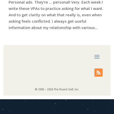
Personal ads. They’re … personal! Very. Each week I
write these VPAs to practice asking for what I want.
And to get clarity on what that really is, even when
asking feels conflicted. I always get useful
information about my relationship with various...
© 2005 – 2026 The Fluent Self, Inc.