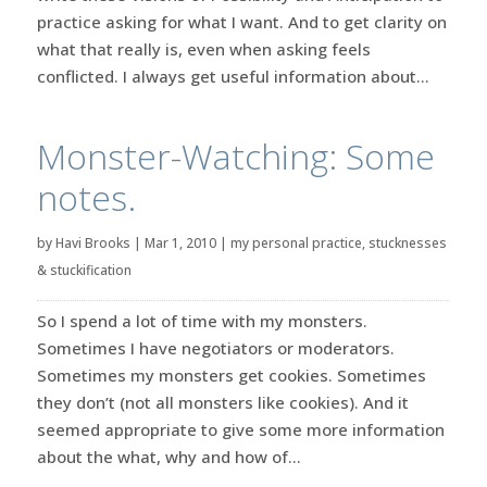
practice asking for what I want. And to get clarity on
what that really is, even when asking feels
conflicted. I always get useful information about...
Monster-Watching: Some
notes.
by
Havi Brooks
|
Mar 1, 2010
|
my personal practice
,
stucknesses
& stuckification
So I spend a lot of time with my monsters.
Sometimes I have negotiators or moderators.
Sometimes my monsters get cookies. Sometimes
they don’t (not all monsters like cookies). And it
seemed appropriate to give some more information
about the what, why and how of...