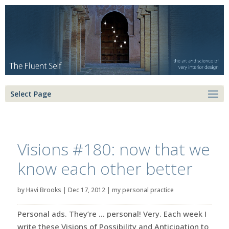
Select Page
Visions #180: now that we
know each other better
by
Havi Brooks
|
Dec 17, 2012
|
my personal practice
Personal ads. They’re … personal! Very. Each week I
write these Visions of Possibility and Anticipation to