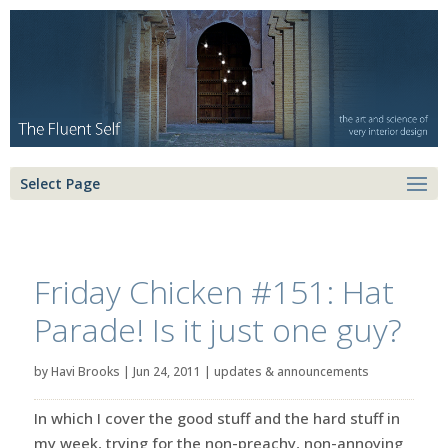
Select Page
Friday Chicken #151: Hat
Parade! Is it just one guy?
by
Havi Brooks
|
Jun 24, 2011
|
updates & announcements
In which I cover the good stuff and the hard stuff in
my week, trying for the non-preachy, non-annoying