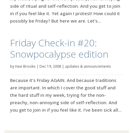
side of ritual and self-reflection. And you get to join
in if you feel like it. Yet again I protest! How could it
possibly be Friday? But here we are. Let’s...
Friday Check-in #20:
Snowpocalypse edition
by
Havi Brooks
|
Dec 19, 2008
|
updates & announcements
Because it’s Friday AGAIN. And because traditions
are important. In which I cover the good stuff and
the hard stuff in my week, trying for the non-
preachy, non-annoying side of self-reflection. And
you get to join in if you feel like it. I’ve been sick all...