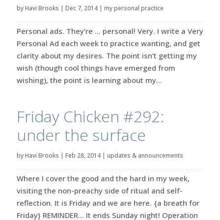
by
Havi Brooks
|
Dec 7, 2014
|
my personal practice
Personal ads. They’re … personal! Very. I write a Very
Personal Ad each week to practice wanting, and get
clarity about my desires. The point isn’t getting my
wish (though cool things have emerged from
wishing), the point is learning about my...
Friday Chicken #292:
under the surface
by
Havi Brooks
|
Feb 28, 2014
|
updates & announcements
Where I cover the good and the hard in my week,
visiting the non-preachy side of ritual and self-
reflection. It is Friday and we are here. {a breath for
Friday} REMINDER… It ends Sunday night! Operation