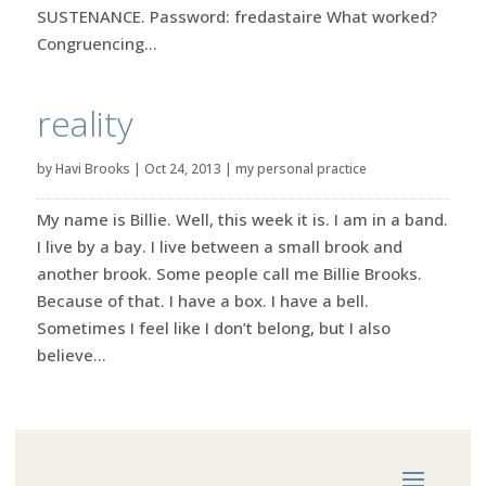
SUSTENANCE. Password: fredastaire What worked?
Congruencing...
reality
by
Havi Brooks
|
Oct 24, 2013
|
my personal practice
My name is Billie. Well, this week it is. I am in a band.
I live by a bay. I live between a small brook and
another brook. Some people call me Billie Brooks.
Because of that. I have a box. I have a bell.
Sometimes I feel like I don’t belong, but I also
believe...