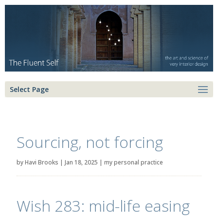
Select Page
Sourcing, not forcing
by
Havi Brooks
|
Jan 18, 2025
|
my personal practice
Wish 283: mid-life easing