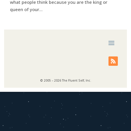
what people think because you are the king or
queen of your...
© 2005 – 2026 The Fluent Self, Inc.