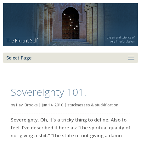
Select Page
Sovereignty 101.
by
Havi Brooks
|
Jun 14, 2010
|
stucknesses & stuckification
Sovereignty. Oh, it’s a tricky thing to define. Also to
feel. I’ve described it here as: “the spiritual quality of
not giving a shit.” “the state of not giving a damn