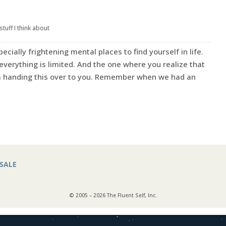
stuff I think about
ecially frightening mental places to find yourself in life.
verything is limited. And the one where you realize that
I’m handing this over to you. Remember when we had an
SALE
© 2005 – 2026 The Fluent Self, Inc.