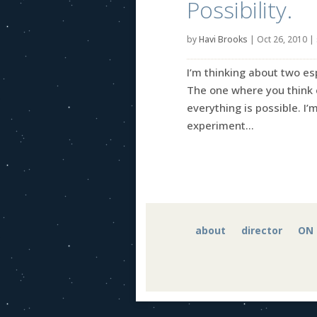
Possibility.
by
Havi Brooks
|
Oct 26, 2010
|
I’m thinking about two esp
The one where you think e
everything is possible. 
experiment...
about
director
ON 