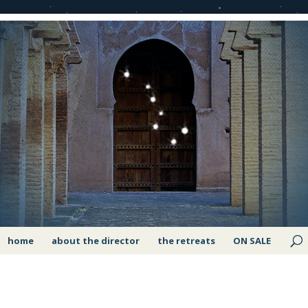
home
about the director
the retreats
ON SALE