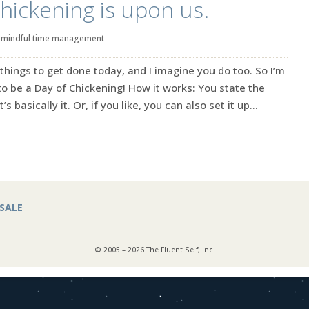
hickening is upon us.
|
mindful time management
of things to get done today, and I imagine you do too. So I’m
 to be a Day of Chickening! How it works: You state the
 basically it. Or, if you like, you can also set it up...
SALE
© 2005 – 2026 The Fluent Self, Inc.