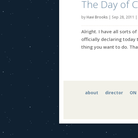
The Day of C
by
Havi Brooks
|
Sep 28, 2011
Alright. I have all sorts 
officially declaring today
thing you want to do. That’s
about
director
ON 