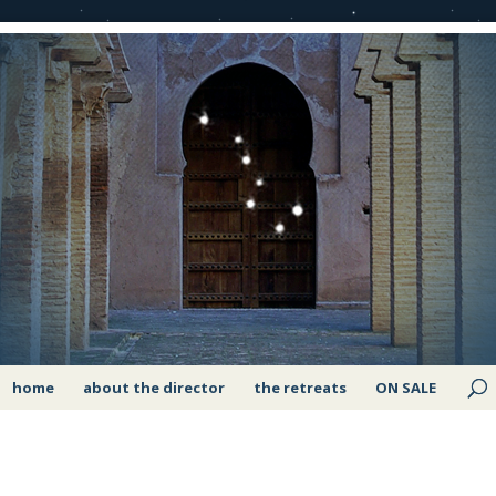
home
about the director
the retreats
ON SALE