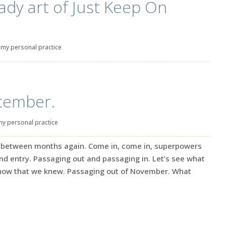
ady art of Just Keep On
|
my personal practice
ecember.
my personal practice
ge between months again. Come in, come in, superpowers
 and entry. Passaging out and passaging in. Let’s see what
know that we knew. Passaging out of November. What