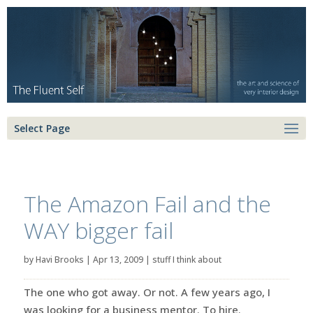
Select Page
The Amazon Fail and the
WAY bigger fail
by
Havi Brooks
|
Apr 13, 2009
|
stuff I think about
The one who got away. Or not. A few years ago, I
was looking for a business mentor. To hire.