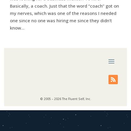
Basically, a coach. Just that the word “coach” got on
my nerves, which was one of the reasons I needed
one since no one was hiring me since they didn’t
know...
© 2005 – 2026 The Fluent Self, Inc.