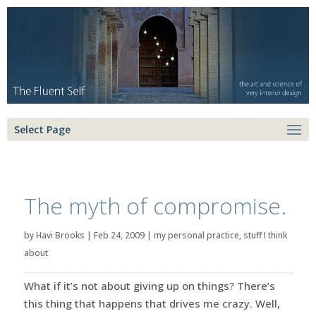
Select Page
The myth of compromise.
by
Havi Brooks
|
Feb 24, 2009
|
my personal practice
,
stuff I think
about
What if it’s not about giving up on things? There’s
this thing that happens that drives me crazy. Well,