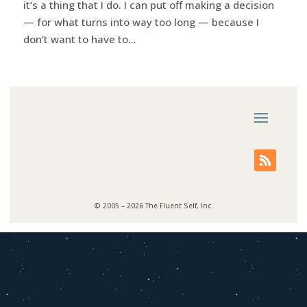
it’s a thing that I do. I can put off making a decision
— for what turns into way too long — because I
don’t want to have to...
© 2005 – 2026 The Fluent Self, Inc.