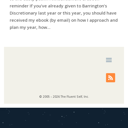
reminder If you’ve already given to Barrington’s
Discretionary last year or this year, you should have
received my ebook (by email) on how I approach and
plan my year, how...
© 2005 – 2026 The Fluent Self, Inc.