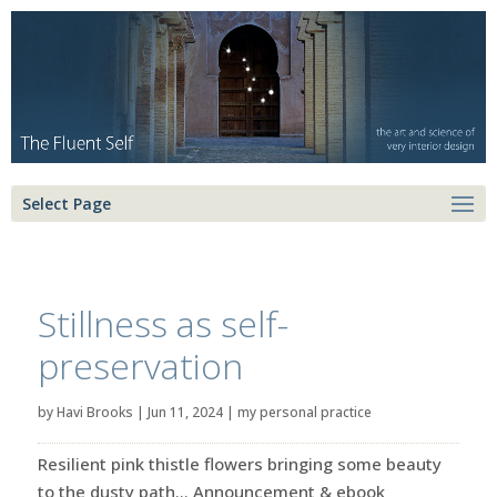
Select Page
Stillness as self-
preservation
by
Havi Brooks
|
Jun 11, 2024
|
my personal practice
Resilient pink thistle flowers bringing some beauty
to the dusty path… Announcement & ebook