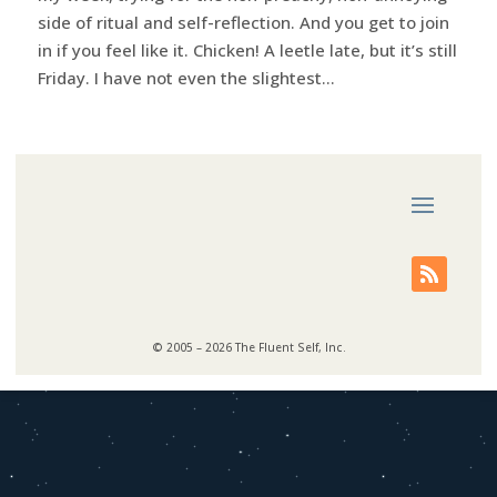
side of ritual and self-reflection. And you get to join
in if you feel like it. Chicken! A leetle late, but it’s still
Friday. I have not even the slightest...
© 2005 – 2026 The Fluent Self, Inc.