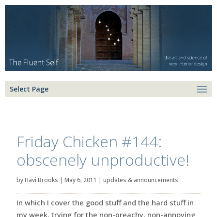
Select Page
Friday Chicken #144:
obscenely unproductive!
by
Havi Brooks
|
May 6, 2011
|
updates & announcements
In which I cover the good stuff and the hard stuff in
my week, trying for the non-preachy, non-annoying