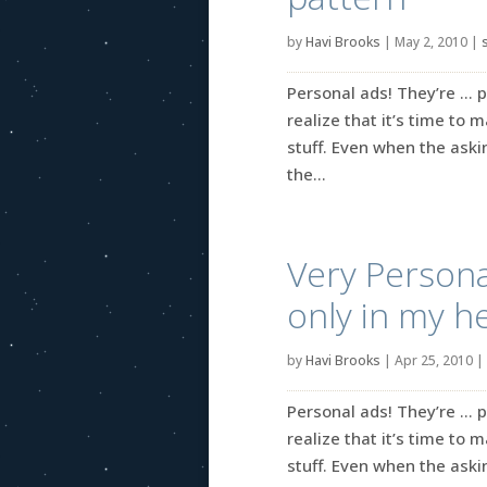
by
Havi Brooks
|
May 2, 2010
|
Personal ads! They’re … p
realize that it’s time to 
stuff. Even when the askin
the...
Very Persona
only in my h
by
Havi Brooks
|
Apr 25, 2010
|
Personal ads! They’re … p
realize that it’s time to 
stuff. Even when the askin