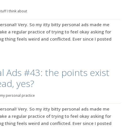
stuff I think about
ersonal! Very. So my itty bitty personal ads made me
make a regular practice of trying to feel okay asking for
g thing feels weird and conflicted. Ever since I posted
l Ads #43: the points exist
ead, yes?
my personal practice
ersonal! Very. So my itty bitty personal ads made me
make a regular practice of trying to feel okay asking for
g thing feels weird and conflicted. Ever since I posted