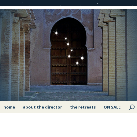
home
about the director
the retreats
ON SALE