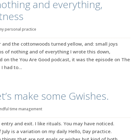
othing and everything,
tness
my personal practice
r and the cottonwoods turned yellow, and: small joys
 of nothing and of everything I wrote this down,
d on the You Are Good podcast, it was the episode on The
I had to...
 Let’s make some Gwishes.
ndful time management
entry and exit. I like rituals. You may have noticed.
July is a variation on my daily Hello, Day practice.
 things that are not goals or wishes but kind of both.