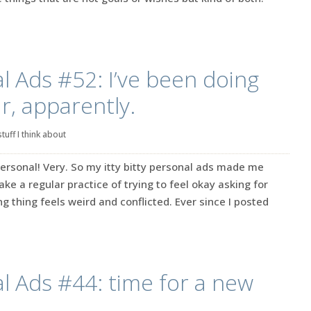
l Ads #52: I’ve been doing
ar, apparently.
stuff I think about
ersonal! Very. So my itty bitty personal ads made me
make a regular practice of trying to feel okay asking for
g thing feels weird and conflicted. Ever since I posted
l Ads #44: time for a new