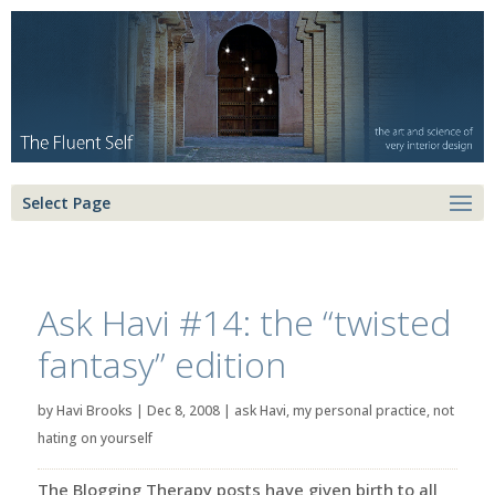
Select Page
Ask Havi #14: the “twisted
fantasy” edition
by
Havi Brooks
|
Dec 8, 2008
|
ask Havi
,
my personal practice
,
not
hating on yourself
The Blogging Therapy posts have given birth to all