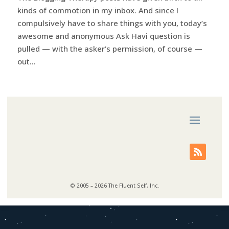
kinds of commotion in my inbox. And since I
compulsively have to share things with you, today’s
awesome and anonymous Ask Havi question is
pulled — with the asker’s permission, of course —
out...
© 2005 – 2026 The Fluent Self, Inc.