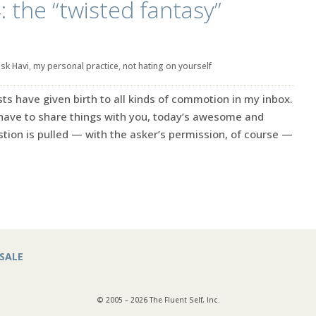
: the “twisted fantasy”
sk Havi
,
my personal practice
,
not hating on yourself
s have given birth to all kinds of commotion in my inbox.
 have to share things with you, today’s awesome and
ion is pulled — with the asker’s permission, of course —
SALE
© 2005 – 2026 The Fluent Self, Inc.