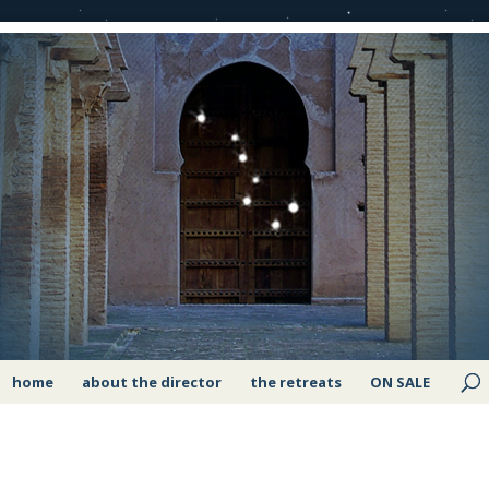
home
about the director
the retreats
ON SALE