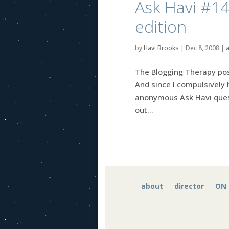
Ask Havi #14
edition
by
Havi Brooks
|
Dec 8, 2008
|
a
The Blogging Therapy post
And since I compulsively
anonymous Ask Havi quest
out...
about
director
ON 