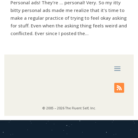
Personal ads! They’re … personal! Very. So my itty
bitty personal ads made me realize that it’s time to
make a regular practice of trying to feel okay asking
for stuff. Even when the asking thing feels weird and
conflicted. Ever since I posted the...
© 2005 – 2026 The Fluent Self, Inc.