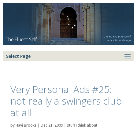
Select Page
Very Personal Ads #25:
not really a swingers club
at all
by
Havi Brooks
|
Dec 21, 2009
|
stuff I think about