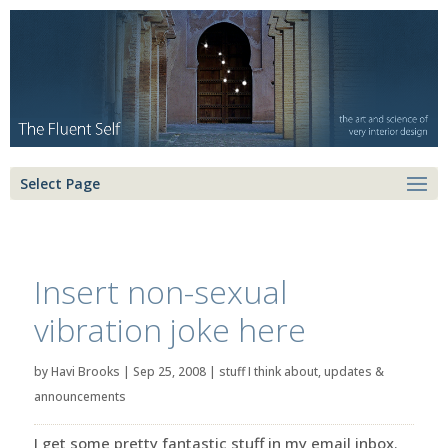
Select Page
Insert non-sexual
vibration joke here
by
Havi Brooks
|
Sep 25, 2008
|
stuff I think about
,
updates &
announcements
I get some pretty fantastic stuff in my email inbox.