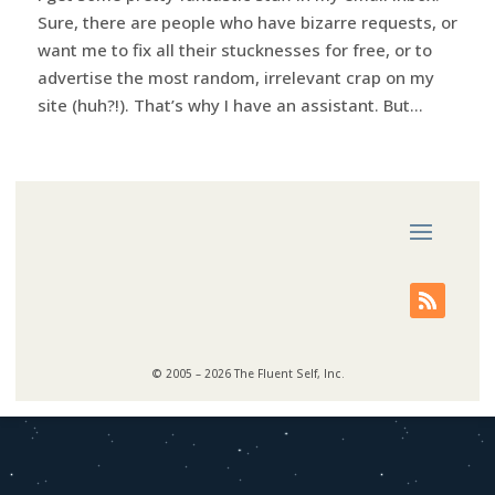
Sure, there are people who have bizarre requests, or
want me to fix all their stucknesses for free, or to
advertise the most random, irrelevant crap on my
site (huh?!). That’s why I have an assistant. But...
© 2005 – 2026 The Fluent Self, Inc.