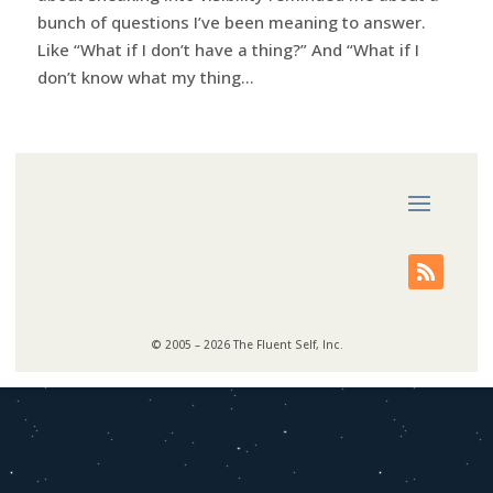
bunch of questions I’ve been meaning to answer.
Like “What if I don’t have a thing?” And “What if I
don’t know what my thing...
© 2005 – 2026 The Fluent Self, Inc.