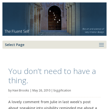
Select Page
You don’t need to have a
thing.
by
Havi Brooks
|
May 26, 2010
|
biggification
A lovely comment from Julie in last week’s post
about sneaking into visibility reminded me about a