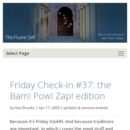
Select Page
Friday Check-in #37: the
Bam! Pow! Zap! edition
by
Havi Brooks
|
Apr 17, 2009
|
updates & announcements
Because it’s Friday AGAIN. And because traditions
are important. In which I cover the good stuff and