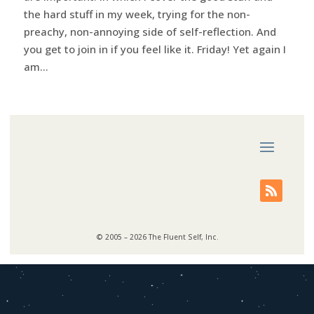
the hard stuff in my week, trying for the non-
preachy, non-annoying side of self-reflection. And
you get to join in if you feel like it. Friday! Yet again I
am...
© 2005 – 2026 The Fluent Self, Inc.