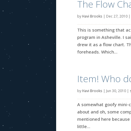
The Flow Cha
by
Havi Brooks
|
Dec 27, 2010
This is something that ac
program in Asheville. I sa
drew it as a flow chart. 
foreheads. Which...
Item! Who d
by
Havi Brooks
|
Jun 30, 2010
|
A somewhat goofy mini-coll
about and oh, some comple
mentioned here because I
little...