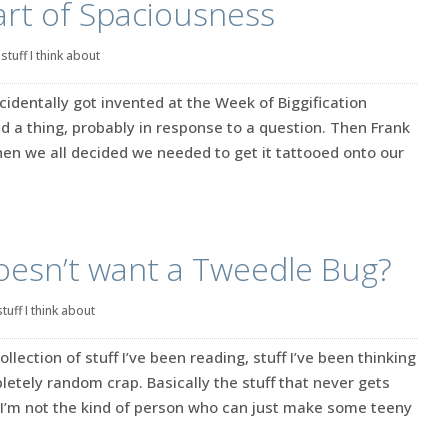
rt of Spaciousness
|
stuff I think about
cidentally got invented at the Week of Biggification
id a thing, probably in response to a question. Then Frank
Then we all decided we needed to get it tattooed onto our
oesn’t want a Tweedle Bug?
stuff I think about
ection of stuff I’ve been reading, stuff I’ve been thinking
tely random crap. Basically the stuff that never gets
’m not the kind of person who can just make some teeny