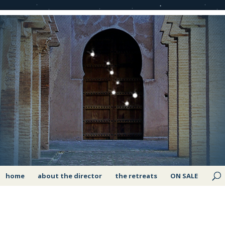
home
about the director
the retreats
ON SALE