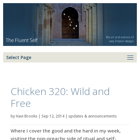
Select Page
Chicken 320: Wild and
Free
by
Havi Brooks
|
Sep 12, 2014
|
updates & announcements
Where I cover the good and the hard in my week,
visiting the non-preachy side of ritual and self-