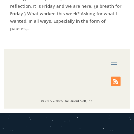
reflection. It is Friday and we are here. {a breath for
Friday.} What worked this week? Asking for what I
wanted. In all ways. Especially in the form of
pauses,...
© 2005 – 2026 The Fluent Self, Inc.