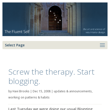
Select Page
Screw the therapy. Start
blogging.
by
Havi Brooks
|
Dec 15, 2008
|
updates & announcements
,
working on patterns & habits
Last Tuesday we were doing our usual Blogging