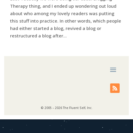
Therapy thing, and I ended up wondering out loud
about who among my lovely readers was putting
this stuff into practice. In other words, which people
had either started a blog, revived a blog or
restructured a blog after...
© 2005 – 2026 The Fluent Self, Inc.