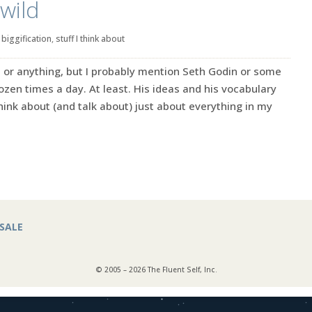
wild
|
biggification
,
stuff I think about
ret or anything, but I probably mention Seth Godin or some
zen times a day. At least. His ideas and his vocabulary
ink about (and talk about) just about everything in my
SALE
© 2005 – 2026 The Fluent Self, Inc.