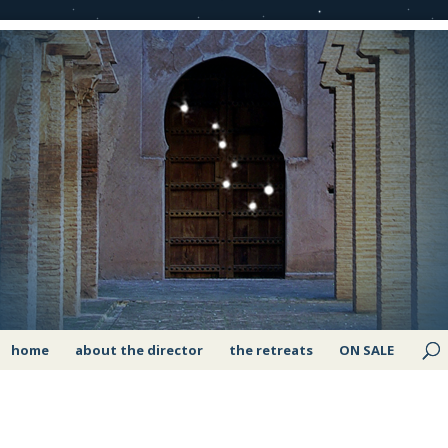
home
about the director
the retreats
ON SALE