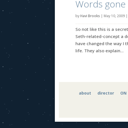
Words gone 
by
Havi Brooks
|
May 10, 2009
So not like this is a sec
Seth-related-concept a do
have changed the way I th
life. They also explain...
about
director
ON 