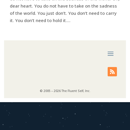
dear heart. You do not have to take on the sadness
of the world. You just don’t. You don’t need to carry
it. You don’t need to hold it....
© 2005 – 2026 The Fluent Self, Inc.