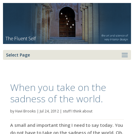
Select Page
When you take on the
sadness of the world.
by
Havi Brooks
|
Jul 24, 2012
|
stuff I think about
A small and important thing I need to say today. You
do not have to take on the sadness of the world. Oh,