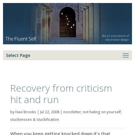
Select Page
Recovery from criticism
hit and run
by
Havi Brooks
|
Jul 22, 2008
|
noozletter
,
not hating on yourself
,
stucknesses & stuckification
When you keep getting knocked down.It’s that