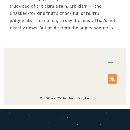
truckload of criticism again. Criticism — the
unasked-for kind that’s chock full of hurtful
judgments — is no fun, to say the least. That’s not
exactly news. But aside from the unpleasantness...
© 2005 – 2026 The Fluent Self, Inc.