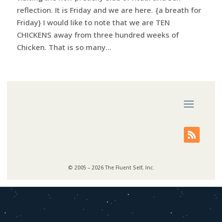
reflection. It is Friday and we are here. {a breath for
Friday} I would like to note that we are TEN
CHICKENS away from three hundred weeks of
Chicken. That is so many...
© 2005 – 2026 The Fluent Self, Inc.