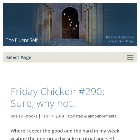
Select Page
Friday Chicken #290:
Sure, why not.
by
Havi Brooks
|
Feb 14, 2014
|
updates & announcements
Where I cover the good and the hard in my week,
visiting the non-preachy side of ritual and self-