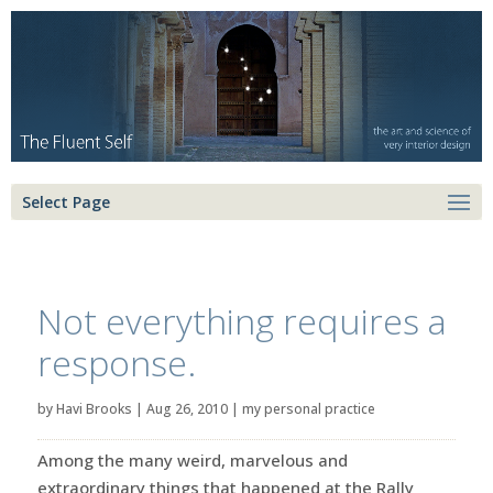
Select Page
Not everything requires a
response.
by
Havi Brooks
|
Aug 26, 2010
|
my personal practice
Among the many weird, marvelous and
extraordinary things that happened at the Rally