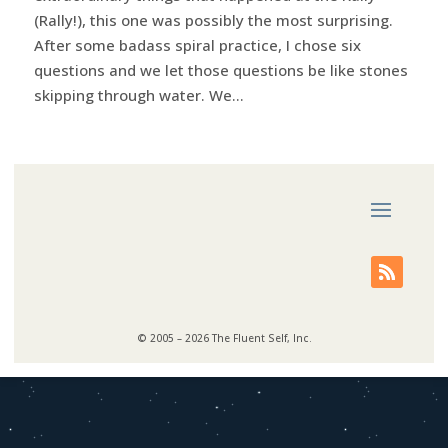
(Rally!), this one was possibly the most surprising.
After some badass spiral practice, I chose six
questions and we let those questions be like stones
skipping through water. We...
© 2005 – 2026 The Fluent Self, Inc.