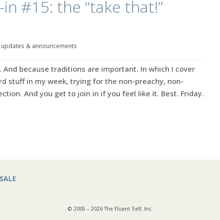
in #15: the “take that!”
|
updates & announcements
. And because traditions are important. In which I cover
rd stuff in my week, trying for the non-preachy, non-
ction. And you get to join in if you feel like it. Best. Friday.
SALE
© 2005 – 2026 The Fluent Self, Inc.