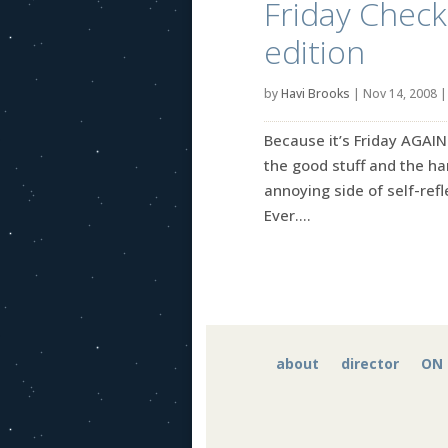
Friday Check-
edition
by
Havi Brooks
|
Nov 14, 2008
Because it’s Friday AGAIN
the good stuff and the ha
annoying side of self-refle
Ever....
about
director
ON 