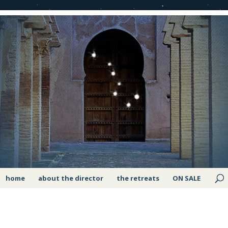
home
about the director
the retreats
ON SALE