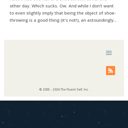
other day. Which sucks. Ow. And while I don’t want
to even slightly imply that being the object of shoe-
throwing is a good thing (it’s not!), an astoundingly...
© 2005 – 2026 The Fluent Self, Inc.