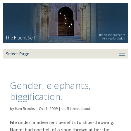
Select Page
Gender, elephants,
biggification.
by
Havi Brooks
|
Oct 1, 2009
|
stuff I think about
File under: inadvertent benefits to shoe-throwing.
Naomi had one hell of a shoe thrown at her the