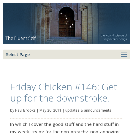
Select Page
Friday Chicken #146: Get
up for the downstroke.
by
Havi Brooks
|
May 20, 2011
|
updates & announcements
In which I cover the good stuff and the hard stuff in
my week, trying for the non-preachy, non-annoying