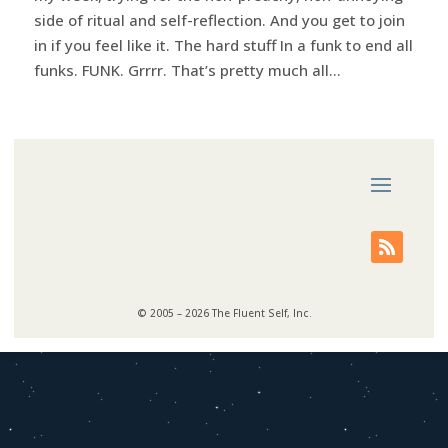
side of ritual and self-reflection. And you get to join
in if you feel like it. The hard stuff In a funk to end all
funks. FUNK. Grrrr. That’s pretty much all...
© 2005 – 2026 The Fluent Self, Inc.