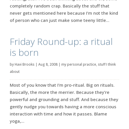
completely random crap. Basically the stuff that
never gets mentioned here because I’m not the kind
of person who can just make some teeny little...
Friday Round-up: a ritual
is born
by
Havi Brooks
|
Aug 8, 2008
|
my personal practice
,
stuff I think
about
Most of you know that I’m pro-ritual. Big on rituals.
Basically, the more the merrier. Because they’re
powerful and grounding and stuff. And because they
gently nudge you towards having a more conscious
interaction with time and how it passes. Blame
yoga,...