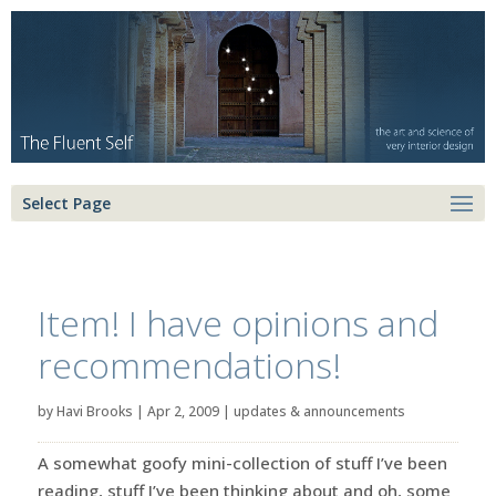
Select Page
Item! I have opinions and
recommendations!
by
Havi Brooks
|
Apr 2, 2009
|
updates & announcements
A somewhat goofy mini-collection of stuff I’ve been
reading, stuff I’ve been thinking about and oh, some