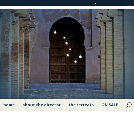
home
about the director
the retreats
ON SALE