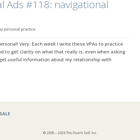
l Ads #118: navigational
y personal practice
ersonal! Very. Each week I write these VPAs to practice
d to get clarity on what that really is, even when asking
s get useful information about my relationship with
SALE
© 2005 – 2026 The Fluent Self, Inc.