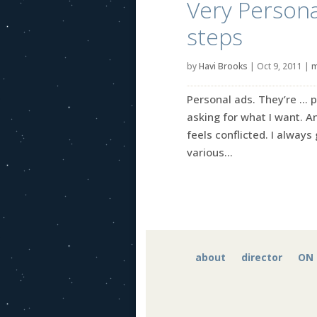
Very Persona
steps
by
Havi Brooks
|
Oct 9, 2011
|
m
Personal ads. They’re … p
asking for what I want. An
feels conflicted. I alway
various...
about
director
ON 