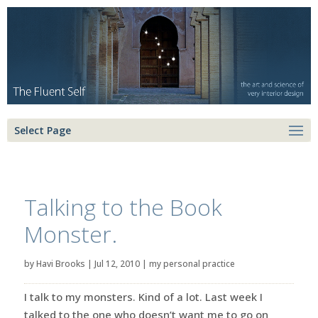
Select Page
Talking to the Book
Monster.
by
Havi Brooks
|
Jul 12, 2010
|
my personal practice
I talk to my monsters. Kind of a lot. Last week I
talked to the one who doesn’t want me to go on