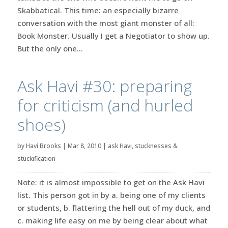
Skabbatical. This time: an especially bizarre
conversation with the most giant monster of all:
Book Monster. Usually I get a Negotiator to show up.
But the only one...
Ask Havi #30: preparing
for criticism (and hurled
shoes)
by
Havi Brooks
|
Mar 8, 2010
|
ask Havi
,
stucknesses &
stuckification
Note: it is almost impossible to get on the Ask Havi
list. This person got in by a. being one of my clients
or students, b. flattering the hell out of my duck, and
c. making life easy on me by being clear about what