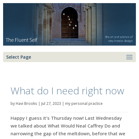
Select Page
What do I need right now
by
Havi Brooks
|
Jul 27, 2023
|
my personal practice
Happy I guess it’s Thursday now! Last Wednesday
we talked about What Would Neal Caffrey Do and
narrowing the gap of the meltdown, before that we