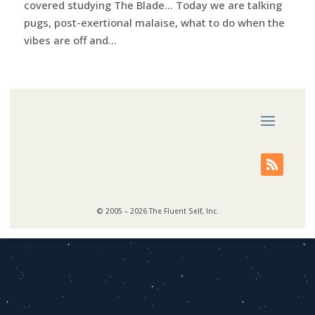
covered studying The Blade… Today we are talking
pugs, post-exertional malaise, what to do when the
vibes are off and...
© 2005 – 2026 The Fluent Self, Inc.